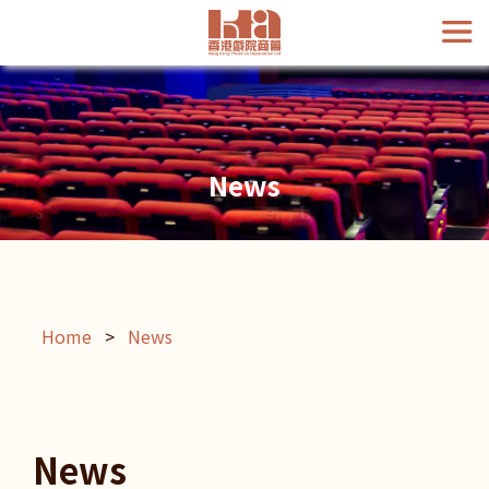
News
Home
>
News
News