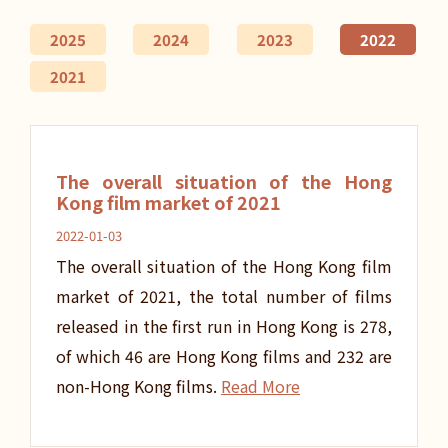
2025
2024
2023
2022
2021
The overall situation of the Hong
Kong film market of 2021
2022-01-03
The overall situation of the Hong Kong film
market of 2021, the total number of films
released in the first run in Hong Kong is 278,
of which 46 are Hong Kong films and 232 are
non-Hong Kong films.
Read More