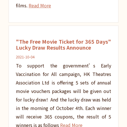
films.
Read More
"The Free Movie Ticket for 365 Days"
Lucky Draw Results Announce
2021-10-04
To support the government’s Early
Vaccination for All campaign, HK Theatres
Association Ltd is offering 5 sets of annual
movie vouchers packages will be given out
for lucky draw! And the lucky draw was held
in the morning of October 4th. Each winner
will receive 365 coupons, the result of 5
winners is as follows
Read More