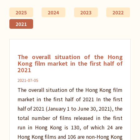
2025
2024
2023
2022
2021
The overall situation of the Hong
Kong film market in the first half of
2021
2021-07-05
The overall situation of the Hong Kong film
market in the first half of 2021 In the first
half of 2021 (January 1 to June 30, 2021), the
total number of films released in the first
run in Hong Kong is 130, of which 24 are
Hong Kong films and 106 are non-Hong Kong