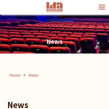
News
Home
>
News
News