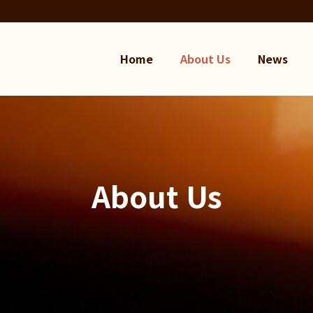
Home
About Us
News
About Us