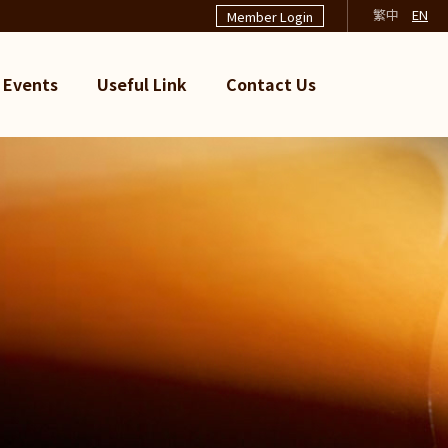
繁中
EN
Member Login
Events
Useful Link
Contact Us