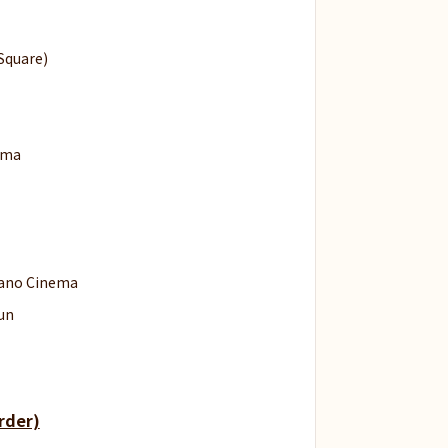
Square)
ema
lano Cinema
un
rder)