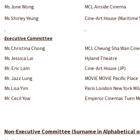
Ms June Wong
MCL Airside Cinema
Ms Shirley Yeung
Cine-Art House (Maritime 
Executive Committee
Ms Christina Chong
MCL Cheung Sha Wan Cin
Ms Jessica Lai
Hyland Theatre
Mr. Eric Lam
Cine-Art House (JP)
Mr. Jazz Lung
MOViE MOViE Pacific Place
Ms Lisa Yim
Paris London New York Mi
Mr. Cecil Yow
Emperor Cinemas Tuen M
Non-Executive Committee
(Surname in Alphabetical o