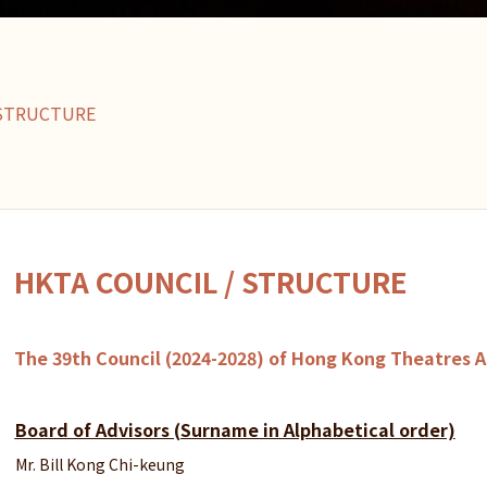
/STRUCTURE
HKTA COUNCIL / STRUCTURE
The 39th Council (2024-2028) of Hong Kong Theatres A
Board of Advisors (Surname in Alphabetical order)
Mr. Bill Kong Chi-keung