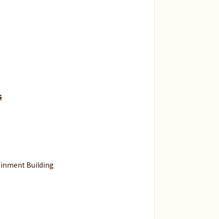
s
inment Building