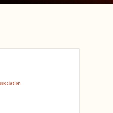
ssociation