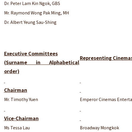
Dr. Peter Lam Kin Ngok, GBS
Mr. Raymond Wong Pak Ming, MH
Dr. Albert Yeung Sau-Shing
Executive Committees
Representing Cinema
(Surname in Alphabetical
order)
Chairman
Mr. Timothy Yuen
Emperor Cinemas Enterta
Vice-Chairman
Ms Tessa Lau
Broadway Mongkok