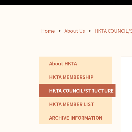
Home
>
About Us
>
HKTA COUNCIL
About HKTA
HKTA MEMBERSHIP
HKTA COUNCIL/STRUCTURE
HKTA MEMBER LIST
ARCHIVE INFORMATION