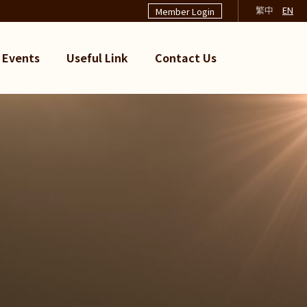
繁中
EN
Member Login
Events
Useful Link
Contact Us