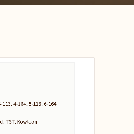
-113, 4-164, 5-113, 6-164
d, TST, Kowloon