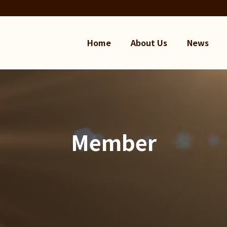
Home
About Us
News
Member