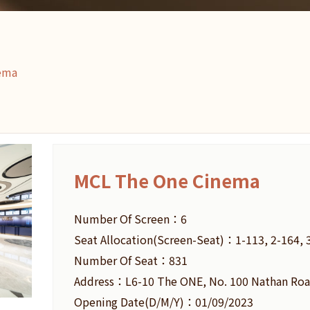
ema
MCL The One Cinema
Number Of Screen：6
Seat Allocation(Screen-Seat)：1-113, 2-164, 3
Number Of Seat：831
Address：L6-10 The ONE, No. 100 Nathan Roa
Opening Date(D/M/Y)：01/09/2023