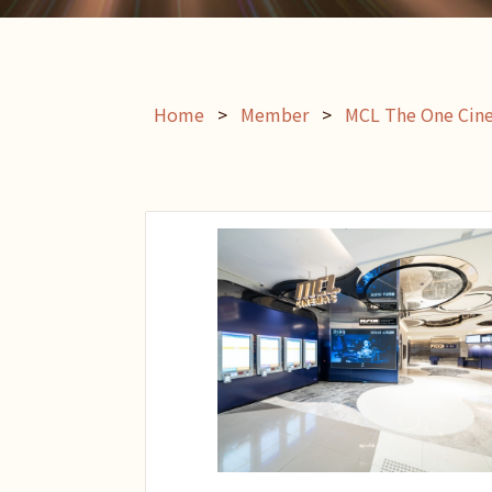
Home
>
Member
>
MCL The One Cin