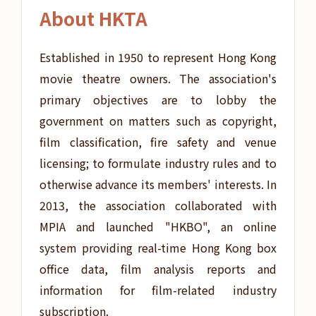
About HKTA
Established in 1950 to represent Hong Kong
movie theatre owners. The association's
primary objectives are to lobby the
government on matters such as copyright,
film classification, fire safety and venue
licensing; to formulate industry rules and to
otherwise advance its members' interests. In
2013, the association collaborated with
MPIA and launched "HKBO", an online
system providing real-time Hong Kong box
office data, film analysis reports and
information for film-related industry
subscription.