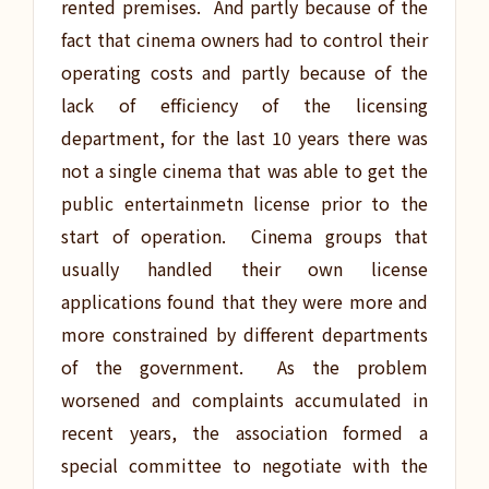
rented premises. And partly because of the
fact that cinema owners had to control their
operating costs and partly because of the
lack of efficiency of the licensing
department, for the last 10 years there was
not a single cinema that was able to get the
public entertainmetn license prior to the
start of operation. Cinema groups that
usually handled their own license
applications found that they were more and
more constrained by different departments
of the government. As the problem
worsened and complaints accumulated in
recent years, the association formed a
special committee to negotiate with the