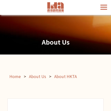
About Us
Home
>
About Us
>
About HKTA