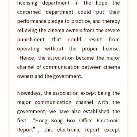
licensing department in the hope the
concerned department could put their
performance pledge to practice, and thereby
relieving the cinema owners from the severe
punishment that could result from
operating without the proper license.
Hence, the association became the major
channel of communication between cinema
owners and the government.
Nowadays, the association except being the
major communication channel with the
government, we have also established the
first “Hong Kong Box Office Electronic
Report”, this electronic report except