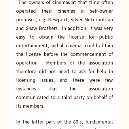
The owners of cinemas at that time often
operated their cinemas in self-owner
premises, e.g. Newport, Silver Metropolitan
and Shaw Brothers. In addition, it was very
easy to obtain the license for public
entertainment, and all cinemas could obtain
the license before the commencement of
operation. Members of the association
therefore did not need to ask for help in
licensing issues, and there were few
instances that the association
communicated to a third party on behalf of
its members.
In the latter part of the 80's, fundamental