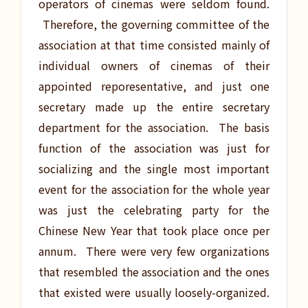
operators of cinemas were seldom found.
Therefore, the governing committee of the
association at that time consisted mainly of
individual owners of cinemas of their
appointed reporesentative, and just one
secretary made up the entire secretary
department for the association. The basis
function of the association was just for
socializing and the single most important
event for the association for the whole year
was just the celebrating party for the
Chinese New Year that took place once per
annum. There were very few organizations
that resembled the association and the ones
that existed were usually loosely-organized.