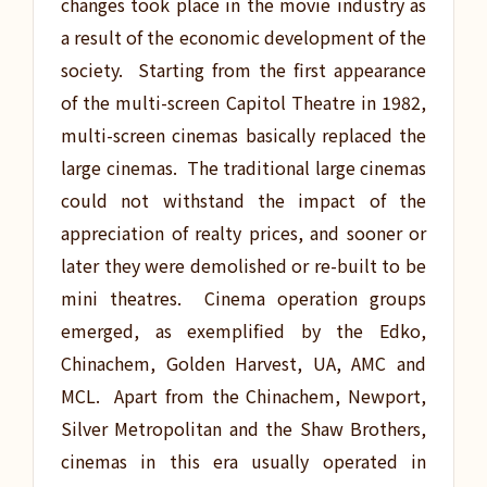
changes took place in the movie industry as
a result of the economic development of the
society. Starting from the first appearance
of the multi-screen Capitol Theatre in 1982,
multi-screen cinemas basically replaced the
large cinemas. The traditional large cinemas
could not withstand the impact of the
appreciation of realty prices, and sooner or
later they were demolished or re-built to be
mini theatres. Cinema operation groups
emerged, as exemplified by the Edko,
Chinachem, Golden Harvest, UA, AMC and
MCL. Apart from the Chinachem, Newport,
Silver Metropolitan and the Shaw Brothers,
cinemas in this era usually operated in