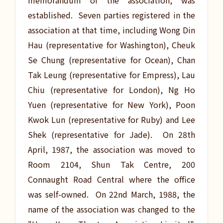
memorandum of the association, was
established. Seven parties registered in the
association at that time, including Wong Din
Hau (representative for Washington), Cheuk
Se Chung (representative for Ocean), Chan
Tak Leung (representative for Empress), Lau
Chiu (representative for London), Ng Ho
Yuen (representative for New York), Poon
Kwok Lun (representative for Ruby) and Lee
Shek (representative for Jade). On 28th
April, 1987, the association was moved to
Room 2104, Shun Tak Centre, 200
Connaught Road Central where the office
was self-owned. On 22nd March, 1988, the
name of the association was changed to the