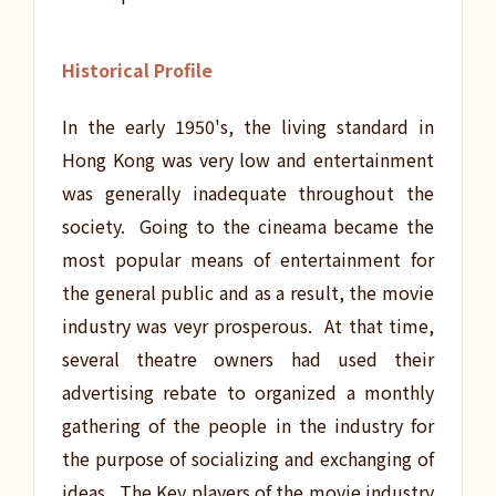
Historical Profile
In the early 1950's, the living standard in
Hong Kong was very low and entertainment
was generally inadequate throughout the
society. Going to the cineama became the
most popular means of entertainment for
the general public and as a result, the movie
industry was veyr prosperous. At that time,
several theatre owners had used their
advertising rebate to organized a monthly
gathering of the people in the industry for
the purpose of socializing and exchanging of
ideas. The Key players of the movie industry