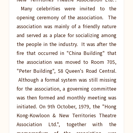
Many celebrities were invited to the
opening ceremony of the association. The
association was mainly of a friendly nature
and served as a place for socializing among
the people in the industry. It was after the
fire that occurred in "China Building" that
the association was moved to Room 705,
"Peter Building", 58 Queen's Road Central.
Although a formal system was still missing
for the association, a governing committee
was then formed and monthly meeting was
initiated. On 9th October, 1979, the "Hong
Kong-Kowloon & New Territories Theatre
Association Ltd.", together with the