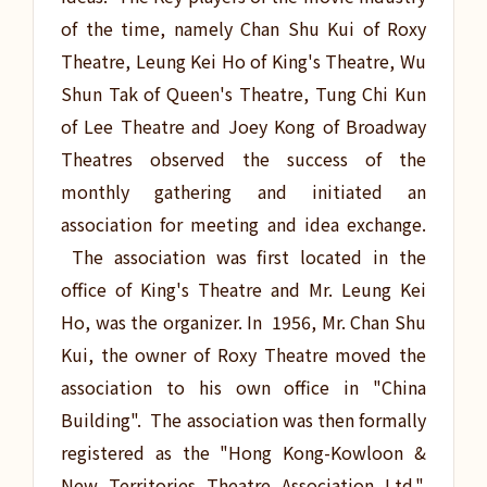
of the time, namely Chan Shu Kui of Roxy
Theatre, Leung Kei Ho of King's Theatre, Wu
Shun Tak of Queen's Theatre, Tung Chi Kun
of Lee Theatre and Joey Kong of Broadway
Theatres observed the success of the
monthly gathering and initiated an
association for meeting and idea exchange.
The association was first located in the
office of King's Theatre and Mr. Leung Kei
Ho, was the organizer. In 1956, Mr. Chan Shu
Kui, the owner of Roxy Theatre moved the
association to his own office in "China
Building". The association was then formally
registered as the "Hong Kong-Kowloon &
New Territories Theatre Association Ltd.".