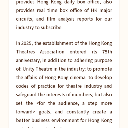
provides Hong Kong daily box office, also
provides real time box office of HK major
circuits, and film analysis reports for our
industry to subscribe.
In 2025, the establishment of the Hong Kong
Theatres Association entered its 75th
anniversary, in addition to adhering purpose
of: Unity Theatre in the industry; to promote
the affairs of Hong Kong cinema; to develop
codes of practice for theatre industry and
safeguard the interests of members; but also
set the <for the audience, a step more
forward> goals, and constantly create a
better business environment for Hong Kong