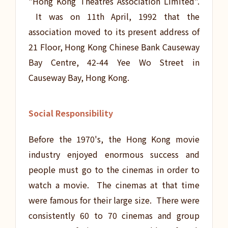
"Hong Kong Theatres Association Limited".
It was on 11th April, 1992 that the
association moved to its present address of
21 Floor, Hong Kong Chinese Bank Causeway
Bay Centre, 42-44 Yee Wo Street in
Causeway Bay, Hong Kong.
Social Responsibility
Before the 1970's, the Hong Kong movie
industry enjoyed enormous success and
people must go to the cinemas in order to
watch a movie. The cinemas at that time
were famous for their large size. There were
consistently 60 to 70 cinemas and group